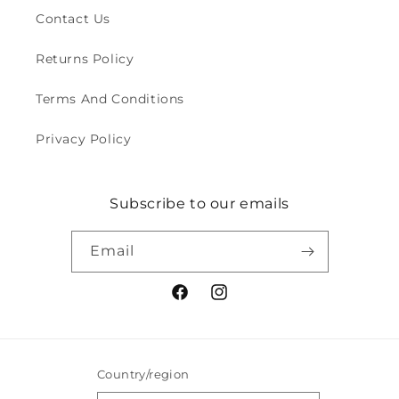
Contact Us
Returns Policy
Terms And Conditions
Privacy Policy
Subscribe to our emails
Email
Facebook
Instagram
Country/region