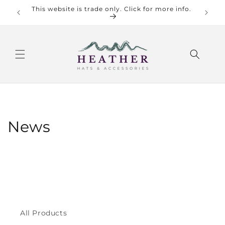
Skip to
This website is trade only. Click for more info.
Check o
content
News
All Products