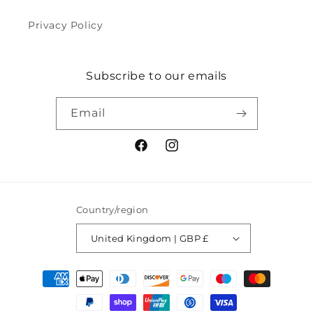
Privacy Policy
Subscribe to our emails
Email
Facebook
Instagram
Country/region
United Kingdom | GBP £
Payment
methods