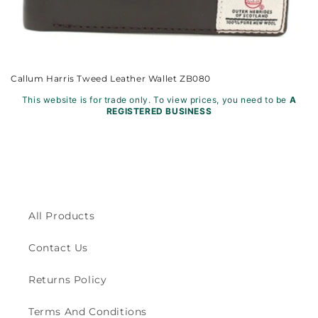
Callum Harris Tweed Leather Wallet ZB080
This website is for trade only. To view prices, you need to be
A
REGISTERED BUSINESS
All Products
Contact Us
Returns Policy
Terms And Conditions