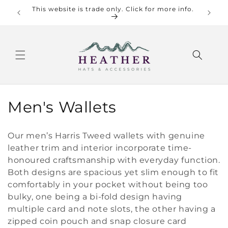
Skip to
This website is trade only. Click for more info.
Check o
content
C
Men's Wallets
o
Our men’s Harris Tweed wallets with genuine
l
leather trim and interior incorporate time-
honoured craftsmanship with everyday function.
l
Both designs are spacious yet slim enough to fit
e
comfortably in your pocket without being too
bulky, one being a bi-fold design having
c
multiple card and note slots, the other having a
t
zipped coin pouch and snap closure card