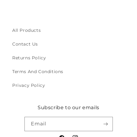
All Products
Contact Us
Returns Policy
Terms And Conditions
Privacy Policy
Subscribe to our emails
Email