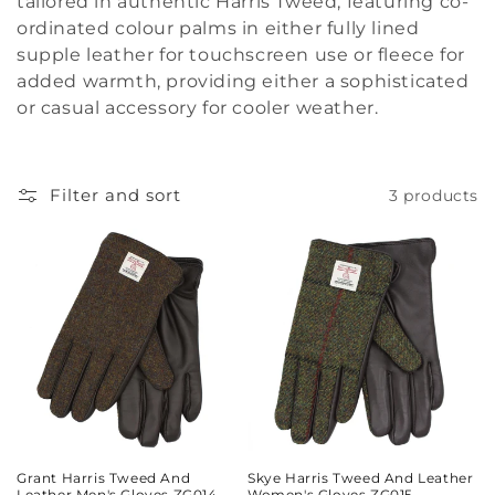
tailored in authentic Harris Tweed, featuring co-
i
ordinated colour palms in either fully lined
supple leather for touchscreen use or fleece for
o
added warmth, providing either a sophisticated
or casual accessory for cooler weather.
n
:
Filter and sort
3 products
Grant Harris Tweed And
Skye Harris Tweed And Leather
Leather Men's Gloves ZG014
Women's Gloves ZG015