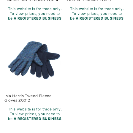
This website is for trade only.
This website is for trade only.
To view prices, you need to
To view prices, you need to
be
A REGISTERED BUSINESS
be
A REGISTERED BUSINESS
Isla Harris Tweed Fleece
Gloves ZG012
This website is for trade only.
To view prices, you need to
be
A REGISTERED BUSINESS