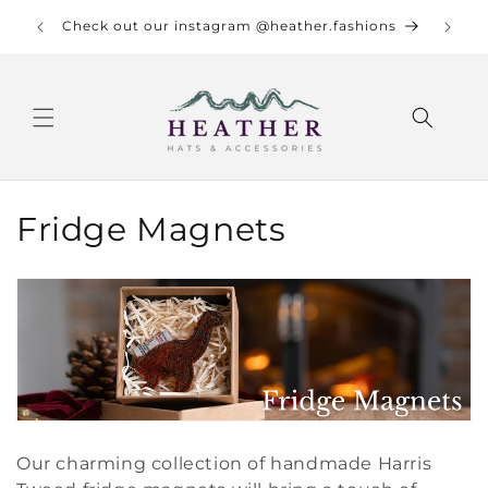
Skip to
re info.
Check out our instagram @heather.fashions
content
C
Fridge Magnets
o
l
l
e
c
Our charming collection of handmade Harris
t