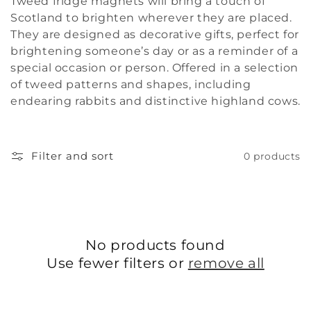
Tweed fridge magnets will bring a touch of
i
Scotland to brighten wherever they are placed.
They are designed as decorative gifts, perfect for
o
brightening someone’s day or as a reminder of a
special occasion or person. Offered in a selection
n
of tweed patterns and shapes, including
:
endearing rabbits and distinctive highland cows.
Filter and sort
0 products
No products found
Use fewer filters or
remove all