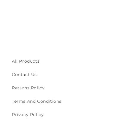
All Products
Contact Us
Returns Policy
Terms And Conditions
Privacy Policy