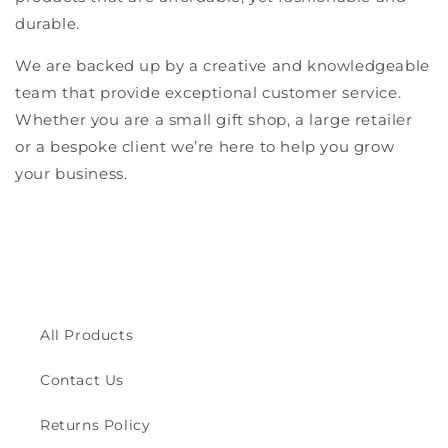
durable.
We are backed up by a creative and knowledgeable
team that provide exceptional customer service.
Whether you are a small gift shop, a large retailer
or a bespoke client we’re here to help you grow
your business.
All Products
Contact Us
Returns Policy