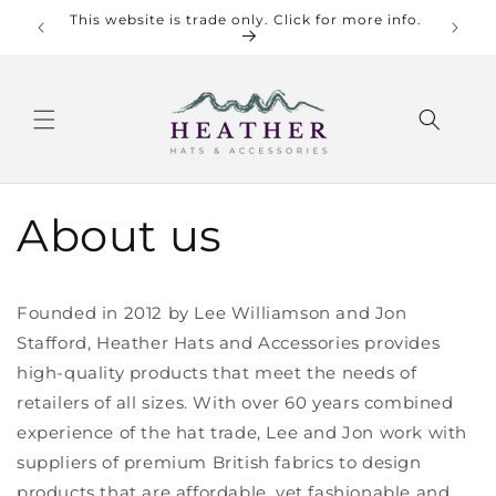
Skip to
This website is trade only. Click for more info.
Check o
content
About us
Founded in 2012 by Lee Williamson and Jon
Stafford, Heather Hats and Accessories provides
high-quality products that meet the needs of
retailers of all sizes. With over 60 years combined
experience of the hat trade, Lee and Jon work with
suppliers of premium British fabrics to design
products that are affordable, yet fashionable and