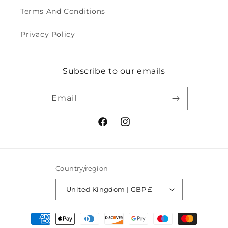
Terms And Conditions
Privacy Policy
Subscribe to our emails
Email
Facebook
Instagram
Country/region
United Kingdom | GBP £
Payment
methods