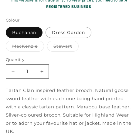
This website is for trade only. To view prices, you need to be
A
REGISTERED BUSINESS
Colour
Buchanan
Dress Gordon
Variant
Variant
MacKenzie
Stewart
sold
sold
out
out
or
or
Quantity
unavailable
unavailable
Decrease
Increase
quantity
quantity
for
for
Tartan Clan inspired feather brooch. Natural goose
Printed
Printed
sword feather with each one being hand printed
Tartan
Tartan
Feather
Feather
with a classic tartan pattern. Marabou base feather.
Mount
Mount
Silver-coloured brooch. Suitable for Highland Wear
ZF021
ZF021
or to adorn your favourite hat or jacket. Made in the
UK.