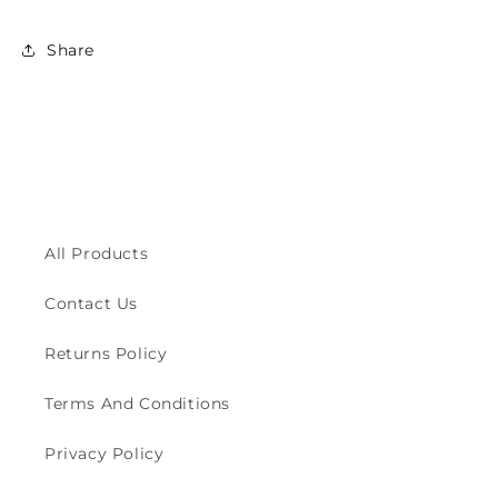
Share
All Products
Contact Us
Returns Policy
Terms And Conditions
Privacy Policy