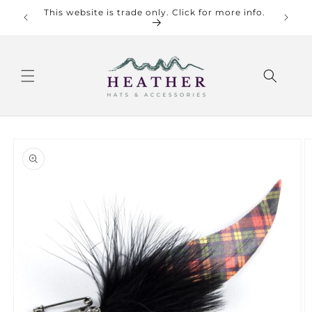
Skip to
This website is trade only. Click for more info.
Check o
content
Skip to
product
information