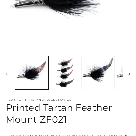
Open
O
media
m
1
2
in
in
modal
m
HEATHER HATS AND ACCESSORIES
Printed Tartan Feather
Mount ZF021