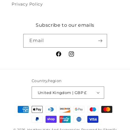
Privacy Policy
Subscribe to our emails
Email
Facebook
Instagram
Country/region
United Kingdom | GBP £
Payment
methods
© 2026,
Heather Hats And Accessories
Powered by Shopify