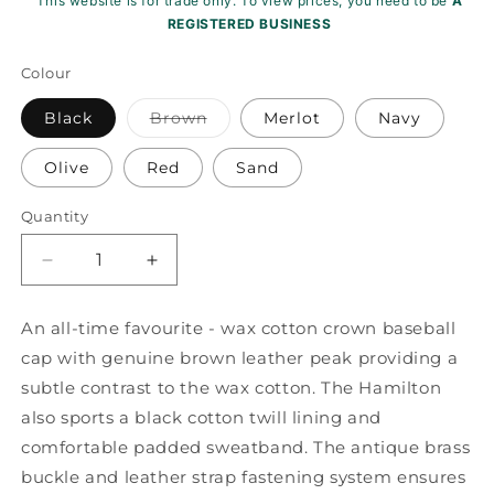
This website is for trade only. To view prices, you need to be
A
REGISTERED BUSINESS
Colour
Variant
Black
Brown
Merlot
Navy
sold
out
or
Olive
Red
Sand
unavailable
Quantity
Decrease
Increase
quantity
quantity
for
for
An all-time favourite - wax cotton crown baseball
Hamilton
Hamilton
cap with genuine brown leather peak providing a
Wax
Wax
Leather
Leather
subtle contrast to the wax cotton. The Hamilton
Peak
Peak
also sports a black cotton twill lining and
Baseball
Baseball
comfortable padded sweatband. The antique brass
Cap
Cap
buckle and leather strap fastening system ensures
ZH009
ZH009