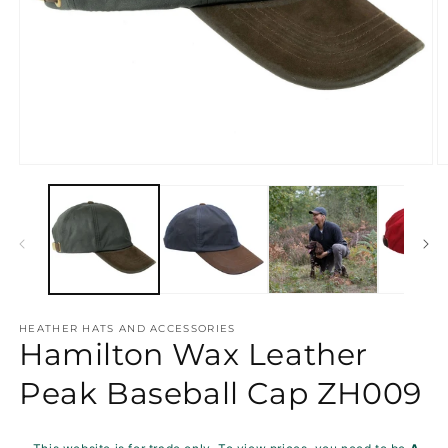
Open
O
media
m
1
2
in
in
modal
m
HEATHER HATS AND ACCESSORIES
Hamilton Wax Leather
Peak Baseball Cap ZH009