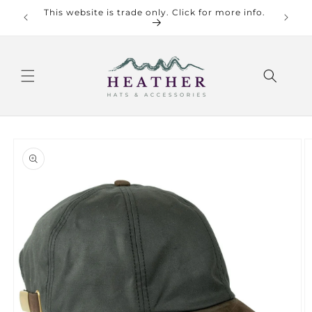
Skip to
This website is trade only. Click for more info.
Check o
content
Skip to
product
information