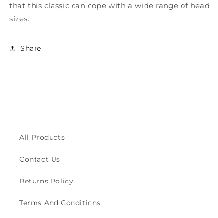
that this classic can cope with a wide range of head
sizes.
Share
All Products
Contact Us
Returns Policy
Terms And Conditions