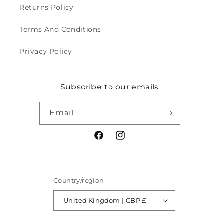
Returns Policy
Terms And Conditions
Privacy Policy
Subscribe to our emails
Email
Facebook
Instagram
Country/region
United Kingdom | GBP £