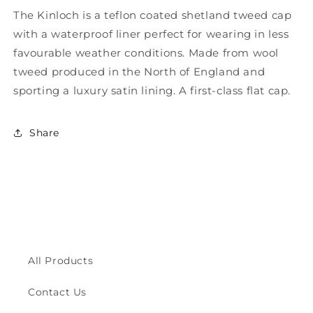
for
for
The Kinloch is a teflon coated shetland tweed cap
Kinloch
Kinloch
with a waterproof liner perfect for wearing in less
Waterproof
Waterproof
British
British
favourable weather conditions. Made from wool
Tweed
Tweed
tweed produced in the North of England and
Flat
Flat
sporting a luxury satin lining. A first-class flat cap.
Cap
Cap
ZH097
ZH097
Share
All Products
Contact Us