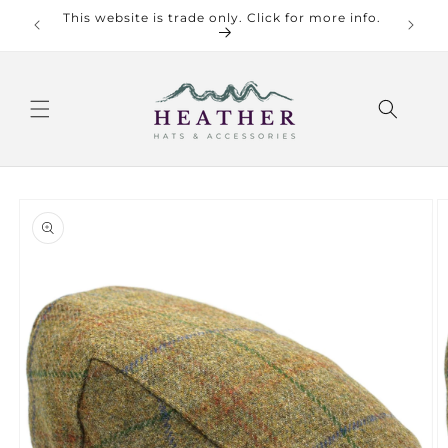
Skip to
This website is trade only. Click for more info.
Check o
content
Skip to
product
information