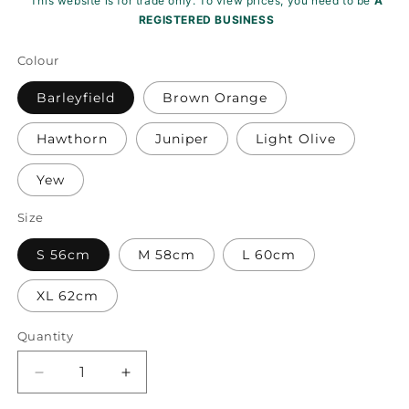
This website is for trade only. To view prices, you need to be
A
REGISTERED BUSINESS
Colour
Barleyfield
Brown Orange
Hawthorn
Juniper
Light Olive
Yew
Size
S 56cm
M 58cm
L 60cm
XL 62cm
Quantity
Decrease
Increase
quantity
quantity