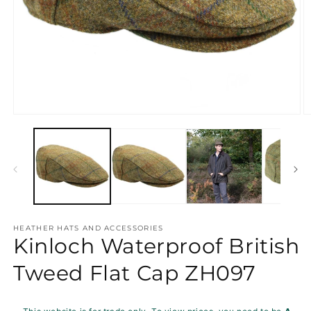
Open
O
media
m
1
2
in
in
modal
m
HEATHER HATS AND ACCESSORIES
Kinloch Waterproof British
Tweed Flat Cap ZH097