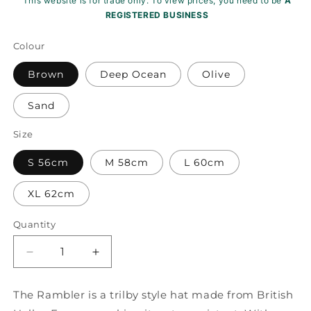
This website is for trade only. To view prices, you need to be
A
REGISTERED BUSINESS
Colour
Brown
Deep Ocean
Olive
Sand
Size
S 56cm
M 58cm
L 60cm
XL 62cm
Quantity
Decrease
Increase
quantity
quantity
for
for
The Rambler is a trilby style hat made from British
Rambler
Rambler