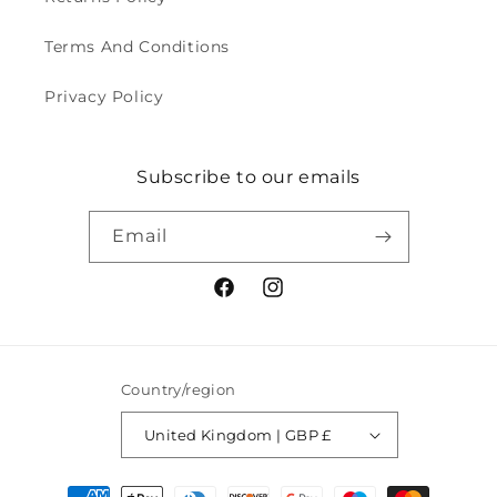
Terms And Conditions
Privacy Policy
Subscribe to our emails
Email
Facebook
Instagram
Country/region
United Kingdom | GBP £
Payment