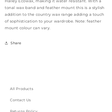
Halley Ecowax, making it water resistant. With a
Wax
Wax
Trilby
Trilby
tonal wax band and feather mount this is a stylish
Hat
Hat
addition to the country wax range adding a touch
ZH150
ZH150
of sophistication to your wardrobe. Note: feather
mount colour can vary.
Share
All Products
Contact Us
Returns Policy