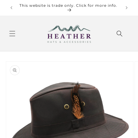
Skip to
This website is trade only. Click for more info.
Check o
content
Skip to
product
information