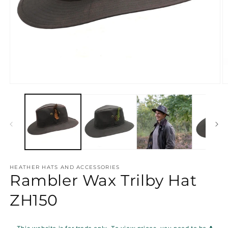
Open
O
media
m
1
2
in
in
modal
m
HEATHER HATS AND ACCESSORIES
Rambler Wax Trilby Hat
ZH150