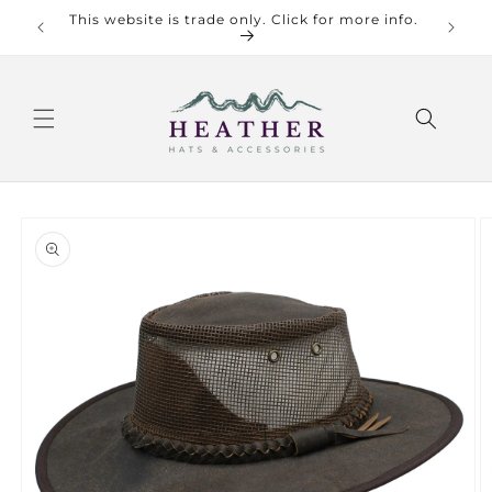
Skip to
This website is trade only. Click for more info.
content
Skip to
product
information