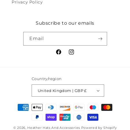
Privacy Policy
Subscribe to our emails
Email
Facebook
Instagram
Country/region
United Kingdom | GBP £
Payment
methods
© 2026,
Heather Hats And Accessories
Powered by Shopify