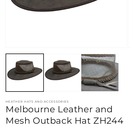
Open
O
media
m
1
2
in
in
modal
m
HEATHER HATS AND ACCESSORIES
Melbourne Leather and
Mesh Outback Hat ZH244