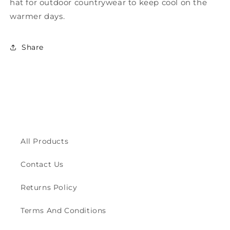
and
and
hat for outdoor countrywear to keep cool on the
Mesh
Mesh
warmer days.
Outback
Outback
Hat
Hat
ZH244
ZH244
Share
All Products
Contact Us
Returns Policy
Terms And Conditions