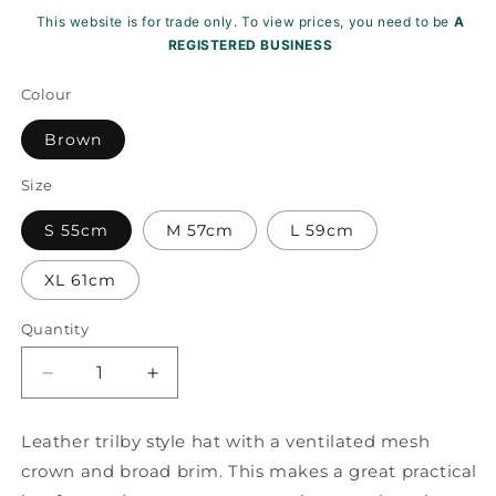
This website is for trade only. To view prices, you need to be
A
REGISTERED BUSINESS
Colour
Brown
Size
S 55cm
M 57cm
L 59cm
XL 61cm
Quantity
Decrease
Increase
quantity
quantity
for
for
Leather trilby style hat with a ventilated mesh
Melbourne
Melbourne
crown and broad brim. This makes a great practical
Leather
Leather